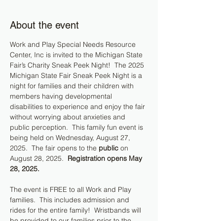
About the event
Work and Play Special Needs Resource 
Center, Inc is invited to the Michigan State 
Fair’s Charity Sneak Peek Night!  The 2025 
Michigan State Fair Sneak Peek Night is a 
night for families and their children with 
members having developmental 
disabilities to experience and enjoy the fair 
without worrying about anxieties and 
public perception.  This family fun event is 
being held on Wednesday, August 27, 
2025.  The fair opens to the 
public
 on 
August 28, 2025.  
Registration opens May 
28, 2025.
The event is FREE to all Work and Play 
families.  This includes admission and 
rides for the entire family!  Wristbands will 
be provided to our families prior to the 