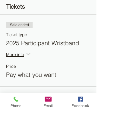
Tickets
Sale ended
Ticket type
2025 Participant Wristband
More info
Price
Pay what you want
Phone
Email
Facebook
Share this event