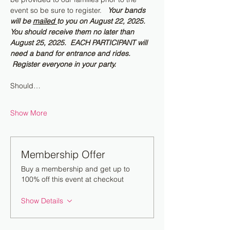
event so be sure to register.   
Your bands 
will be 
mailed 
to you on August 22, 2025.  
You should receive them no later than 
August 25, 2025.  EACH PARTICIPANT will 
need a band for entrance and rides. 
 Register everyone in your party.
Should…
Show More
Membership Offer
Buy a membership and get up to
100% off this event at checkout
Show Details