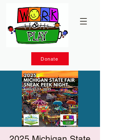
Donate
2025 Michigan State