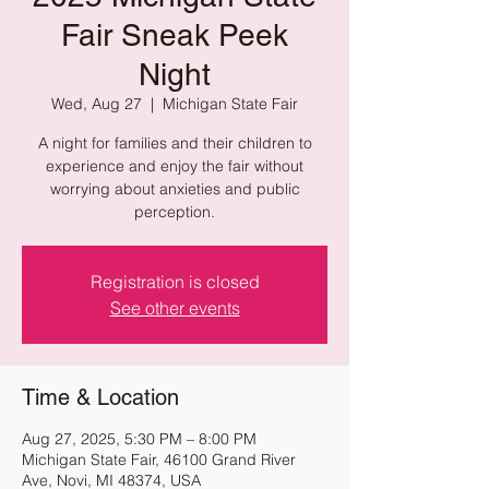
Fair Sneak Peek
Night
Wed, Aug 27
  |  
Michigan State Fair
A night for families and their children to
experience and enjoy the fair without
worrying about anxieties and public
perception.
Registration is closed
See other events
Time & Location
Aug 27, 2025, 5:30 PM – 8:00 PM
Michigan State Fair, 46100 Grand River
Ave, Novi, MI 48374, USA