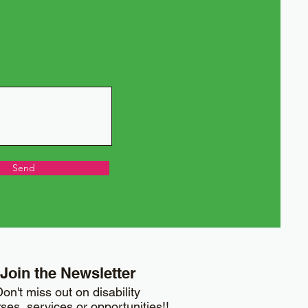
Send
Join the Newsletter
on't miss out on disability
ses, services or opportunities!!