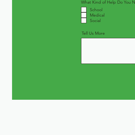
What Kind of Help Do You 
School
Medical
Social
Tell Us More