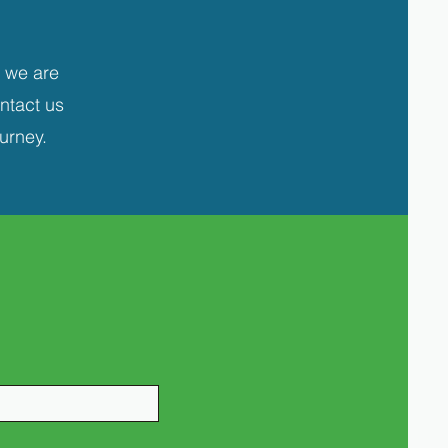
 we are
ontact us
urney.