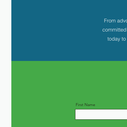
From advo
committed t
today to
First Name