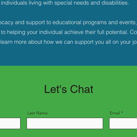
individuals living with special needs and disabilities.
cacy and support to educational programs and events,
o helping your individual achieve their full potential. C
 learn more about how we can support you all on your jo
Let's Chat
Last Name
Email