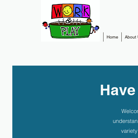
Home
About 
Have
Welcom
understan
variet