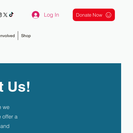
Log In
Donate Now
Involved
Shop
t Us!
e we
 offer a
 and