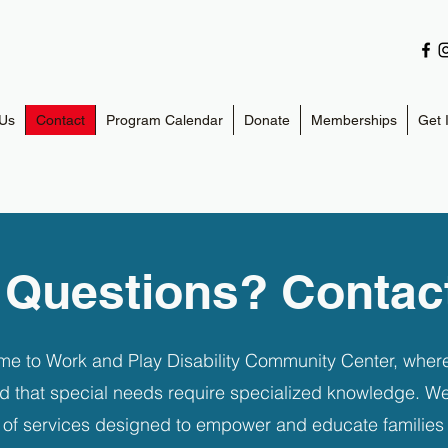
Us
Contact
Program Calendar
Donate
Memberships
Get 
 Questions? Contac
e to Work and Play Disability Community Center, wher
d that special needs require specialized knowledge. We
y of services designed to empower and educate families