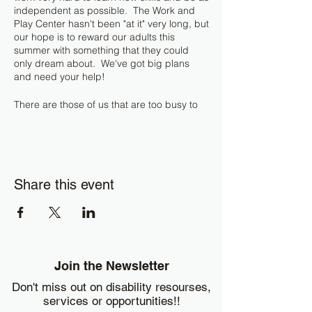
independent as possible. The Work and
Play Center hasn't been "at it" very long, but
our hope is to reward our adults this
summer with something that they could
only dream about. We've got big plans
and need your help!
There are those of us that are too busy to
return those empty recyclable cans at your
home or business! WE WILL TAKE THEM!
If you have a generous amount (four or
more garbage bags full), we will pick them
up! Our adults will use this opportunity to
Share this event
learn the rewards of hard work. This also
gives your business or household a way to
easily give back to the community and to
those that are truly underserved. (If you
want to know more about the big plans,
please ask Misty or Zee. We do not want to
spoil the surprise.)
Join the Newsletter
Don't miss out on disability resourses,
You can also drop off your cans and bottles
services or opportunities!!
at the Work and Play Center on Monday /