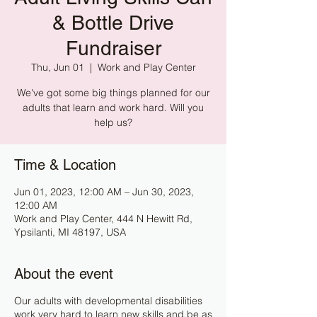
& Bottle Drive
Fundraiser
Thu, Jun 01
  |  
Work and Play Center
We've got some big things planned for our
adults that learn and work hard. Will you
help us?
Time & Location
Jun 01, 2023, 12:00 AM – Jun 30, 2023,
12:00 AM
Work and Play Center, 444 N Hewitt Rd,
Ypsilanti, MI 48197, USA
About the event
Our adults with developmental disabilities
work very hard to learn new skills and be as