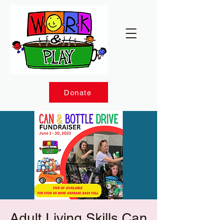
Donate
Adult Living Skills Can