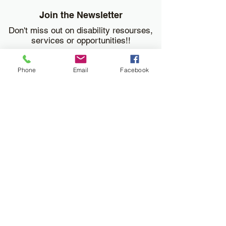
Join the Newsletter
Don't miss out on disability resourses,
services or opportunities!!
Enter your email here
Phone
Email
Facebook
Sign Up
Donate
Work and Play Special Needs Resource Center
Inc dba Work and Play Disability Community
Center is a 501(c)(3) nonprofit
organization,
EIN 93-2226357
. Donations are