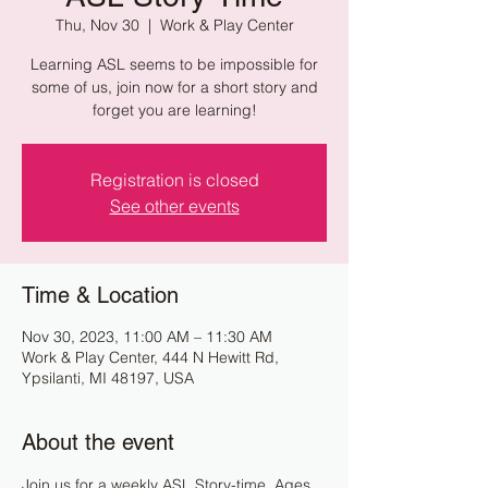
Thu, Nov 30
  |  
Work & Play Center
Learning ASL seems to be impossible for
some of us, join now for a short story and
forget you are learning!
Registration is closed
See other events
Time & Location
Nov 30, 2023, 11:00 AM – 11:30 AM
Work & Play Center, 444 N Hewitt Rd,
Ypsilanti, MI 48197, USA
About the event
Join us for a weekly ASL Story-time. Ages 