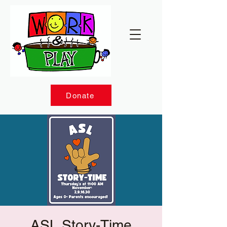
Donate
ASL Story-Time