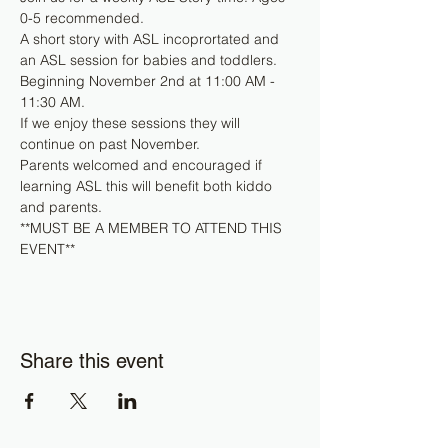
0-5 recommended. 
A short story with ASL incoprortated and 
an ASL session for babies and toddlers.
Beginning November 2nd at 11:00 AM - 
11:30 AM.
If we enjoy these sessions they will 
continue on past November.
Parents welcomed and encouraged if 
learning ASL this will benefit both kiddo 
and parents.
**MUST BE A MEMBER TO ATTEND THIS 
EVENT**
Share this event