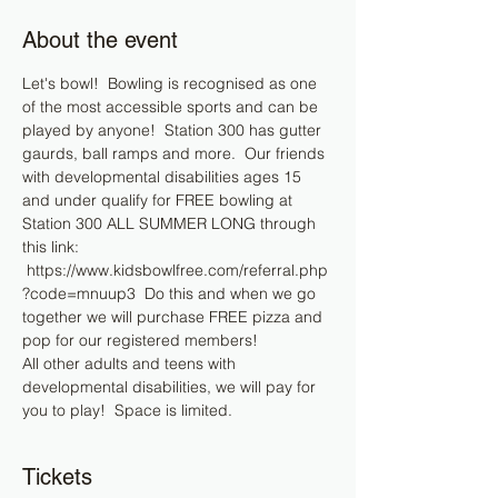
About the event
Let's bowl!  Bowling is recognised as one 
of the most accessible sports and can be 
played by anyone!  Station 300 has gutter 
gaurds, ball ramps and more.  Our friends 
with developmental disabilities ages 15 
and under qualify for FREE bowling at 
Station 300 ALL SUMMER LONG through 
this link: 
 https://www.kidsbowlfree.com/referral.php
?code=mnuup3  Do this and when we go 
together we will purchase FREE pizza and 
pop for our registered members!
All other adults and teens with 
developmental disabilities, we will pay for 
you to play!  Space is limited.  
Tickets