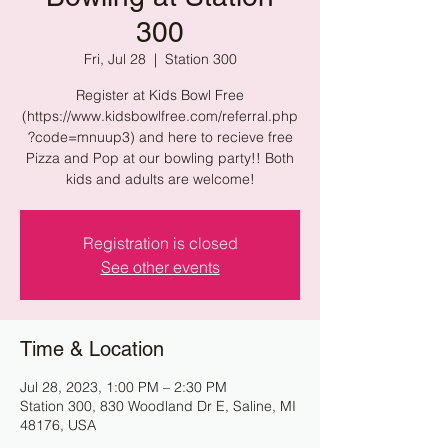
300
Fri, Jul 28
  |  
Station 300
Register at Kids Bowl Free
(https://www.kidsbowlfree.com/referral.php
?code=mnuup3) and here to recieve free
Pizza and Pop at our bowling party!! Both
kids and adults are welcome!
Registration is closed
See other events
Time & Location
Jul 28, 2023, 1:00 PM – 2:30 PM
Station 300, 830 Woodland Dr E, Saline, MI
48176, USA