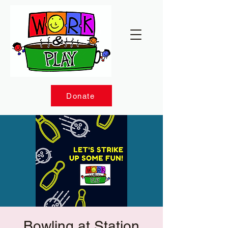
Donate
Bowling at Station