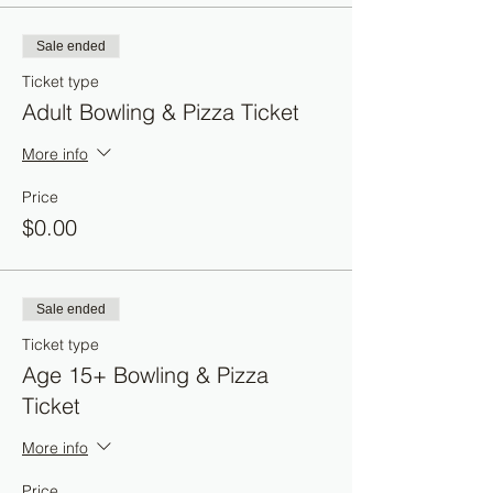
Sale ended
Ticket type
Adult Bowling & Pizza Ticket
More info
Price
$0.00
Sale ended
Ticket type
Age 15+ Bowling & Pizza
Ticket
More info
Price