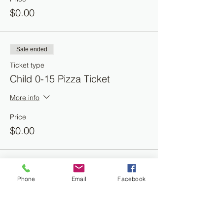
$0.00
Sale ended
Ticket type
Child 0-15 Pizza Ticket
More info
Price
$0.00
Phone
Email
Facebook
Share this event