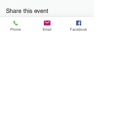
Share this event
Phone
Email
Facebook
Join the Newsletter
Don't miss out on disability resourses,
services or opportunities!!
Enter your email here
Sign Up
Donate