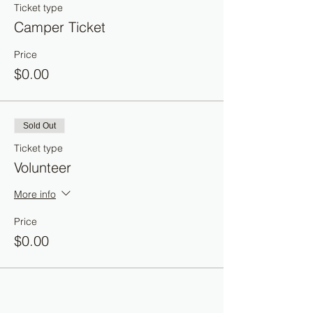
Ticket type
Camper Ticket
Price
$0.00
Sold Out
Ticket type
Volunteer
More info
Price
$0.00