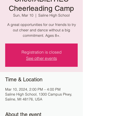
Cheerleading Camp
Sun, Mar 10
  |  
Saline High School
A great opportunities for our friends to try
out cheer and dance without a big
commitment. Ages 8+.
Registration is closed
See other events
Time & Location
Mar 10, 2024, 2:00 PM – 4:00 PM
Saline High School, 1300 Campus Pkwy,
Saline, MI 48176, USA
About the event