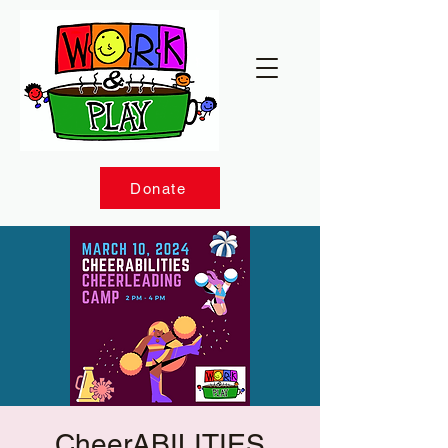
Donate
CheerABILITIES