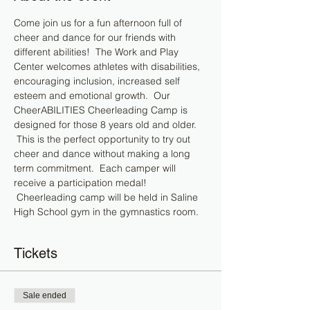
Come join us for a fun afternoon full of 
cheer and dance for our friends with 
different abilities!  The Work and Play 
Center welcomes athletes with disabilities, 
encouraging inclusion, increased self 
esteem and emotional growth.  Our 
CheerABILITIES Cheerleading Camp is 
designed for those 8 years old and older. 
 This is the perfect opportunity to try out 
cheer and dance without making a long 
term commitment.  Each camper will 
receive a participation medal! 
 Cheerleading camp will be held in Saline 
High School gym in the gymnastics room.
Tickets
Sale ended