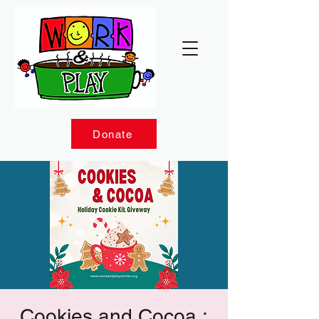
Donate
Cookies and Cocoa :