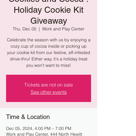
Holiday Cookie Kit
Giveaway
Thu, Dec 05
  |  
Work and Play Center
Celebrate the season with us by enjoying a
cozy cup of cocoa inside or picking up
your cookie kit from our festive, elf-infested
drive-thru! Either way, it's a holiday treat
you won’t want to miss!
Tickets are not on sale
See other events
Time & Location
Dec 05, 2024, 4:00 PM – 7:00 PM
Work and Play Center, 444 North Hewitt