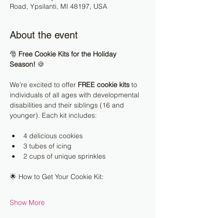
Road, Ypsilanti, MI 48197, USA
About the event
🎅 
Free Cookie Kits for the Holiday 
Season!
 🍪
We’re excited to offer 
FREE cookie kits
 to 
individuals of all ages with developmental 
disabilities and their siblings (16 and 
younger). Each kit includes:
4 delicious cookies
3 tubes of icing
2 cups of unique sprinkles
🌟 How to Get Your Cookie Kit:
Show More