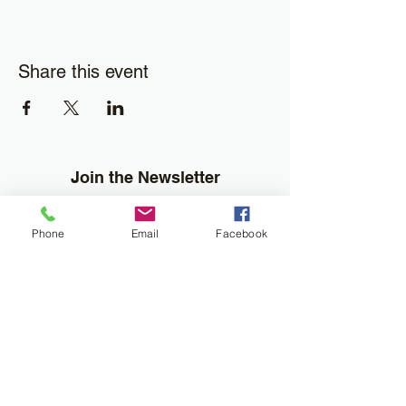
Share this event
Join the Newsletter
Don't miss out on disability resourses,
services or opportunities!!
Phone
Email
Facebook
Enter your email here
Sign Up