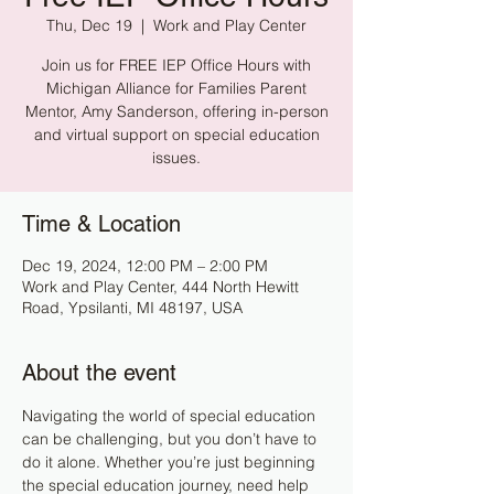
Thu, Dec 19
  |  
Work and Play Center
Join us for FREE IEP Office Hours with
Michigan Alliance for Families Parent
Mentor, Amy Sanderson, offering in-person
and virtual support on special education
issues.
Time & Location
Dec 19, 2024, 12:00 PM – 2:00 PM
Work and Play Center, 444 North Hewitt
Road, Ypsilanti, MI 48197, USA
About the event
Navigating the world of special education 
can be challenging, but you don’t have to 
do it alone. Whether you’re just beginning 
the special education journey, need help 