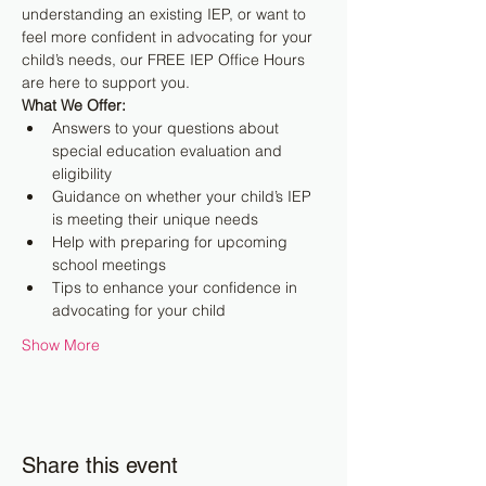
understanding an existing IEP, or want to 
feel more confident in advocating for your 
child’s needs, our FREE IEP Office Hours 
are here to support you.
What We Offer:
Answers to your questions about 
special education evaluation and 
eligibility
Guidance on whether your child’s IEP 
is meeting their unique needs
Help with preparing for upcoming 
school meetings
Tips to enhance your confidence in 
advocating for your child
Show More
Share this event