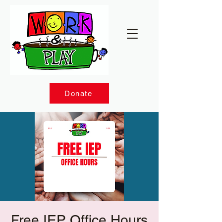
Donate
Free IEP Office Hours