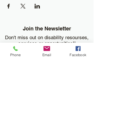
Join the Newsletter
Don't miss out on disability resourses,
services or opportunities!!
Phone
Email
Facebook
Enter your email here
Sign Up
Donate
Work and Play Special Needs Resource Center