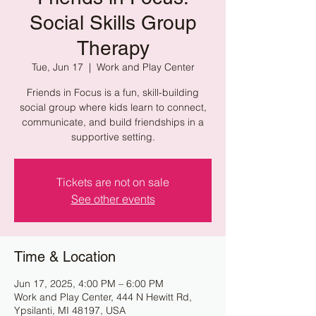
Social Skills Group
Therapy
Tue, Jun 17
  |  
Work and Play Center
Friends in Focus is a fun, skill-building
social group where kids learn to connect,
communicate, and build friendships in a
supportive setting.
Tickets are not on sale
See other events
Time & Location
Jun 17, 2025, 4:00 PM – 6:00 PM
Work and Play Center, 444 N Hewitt Rd,
Ypsilanti, MI 48197, USA