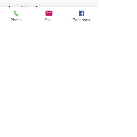
Phone
Email
Facebook
Join the Newsletter
Don't miss out on disability resourses,
services or opportunities!!
Enter your email here
Sign Up
Donate
Work and Play Special Needs Resource Center