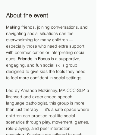
About the event
Making friends, joining conversations, and 
navigating social situations can feel 
overwhelming for many children — 
especially those who need extra support 
with communication or interpreting social 
cues. 
Friends in Focus
 is a supportive, 
engaging, and fun social skills group 
designed to give kids the tools they need 
to feel more confident in social settings.
Led by Amanda McKinney, MA CCC-SLP, a 
licensed and experienced speech-
language pathologist, this group is more 
than just therapy — it's a safe space where 
children can practice real-life social 
scenarios through play, movement, games, 
role-playing, and peer interaction 
coaching. Sessions are tailored to each 