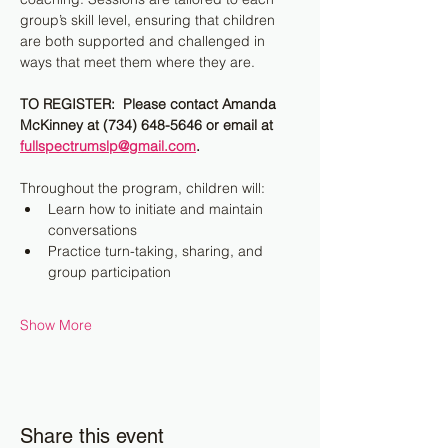
group’s skill level, ensuring that children 
are both supported and challenged in 
ways that meet them where they are.
TO REGISTER:  Please contact Amanda 
McKinney at (734) 648-5646 or email at 
fullspectrumslp@gmail.com
.
Throughout the program, children will:
Learn how to initiate and maintain 
conversations
Practice turn-taking, sharing, and 
group participation
Show More
Share this event