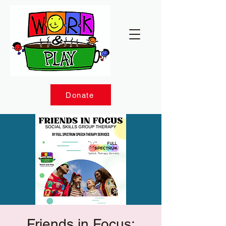
Donate
Friends in Focus: