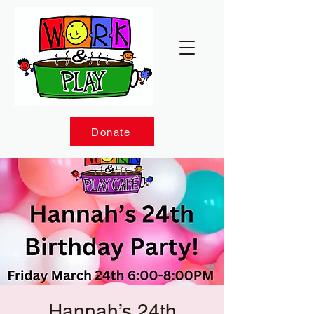
Donate
Hannah’s 24th