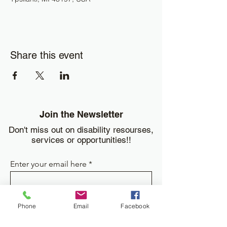
Share this event
Join the Newsletter
Don't miss out on disability resourses,
services or opportunities!!
Enter your email here
Sign Up
Phone
Email
Facebook