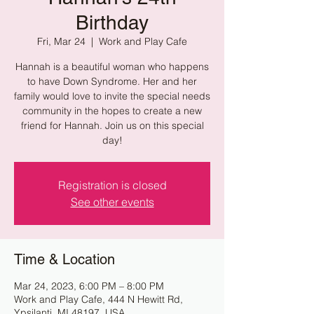
Birthday
Fri, Mar 24
  |  
Work and Play Cafe
Hannah is a beautiful woman who happens
to have Down Syndrome. Her and her
family would love to invite the special needs
community in the hopes to create a new
friend for Hannah. Join us on this special
day!
Registration is closed
See other events
Time & Location
Mar 24, 2023, 6:00 PM – 8:00 PM
Work and Play Cafe, 444 N Hewitt Rd,
Ypsilanti, MI 48197, USA