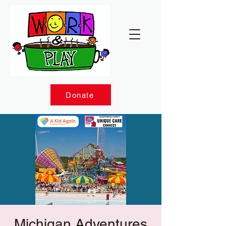
Donate
Michigan Adventures