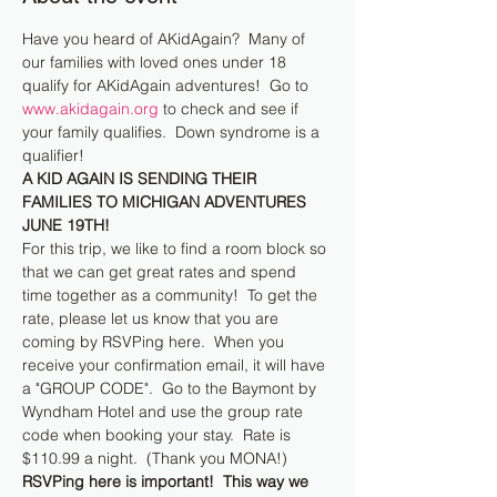
Have you heard of AKidAgain?  Many of 
our families with loved ones under 18 
qualify for AKidAgain adventures!  Go to 
www.akidagain.org
 to check and see if 
your family qualifies.  Down syndrome is a 
qualifier!
A KID AGAIN IS SENDING THEIR 
FAMILIES TO MICHIGAN ADVENTURES 
JUNE 19TH!
For this trip, we like to find a room block so 
that we can get great rates and spend 
time together as a community!  To get the 
rate, please let us know that you are 
coming by RSVPing here.  When you 
receive your confirmation email, it will have 
a "GROUP CODE".  Go to the Baymont by 
Wyndham Hotel and use the group rate 
code when booking your stay.  Rate is 
$110.99 a night.  (Thank you MONA!)
RSVPing here is important!  This way we 