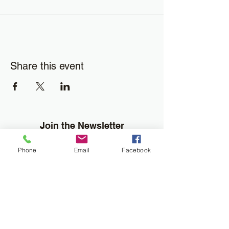
Share this event
Join the Newsletter
Don't miss out on disability resourses,
Phone
Email
Facebook
services or opportunities!!
Enter your email here
Sign Up