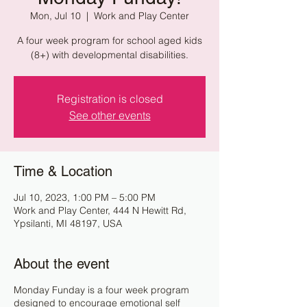
Mon, Jul 10
  |  
Work and Play Center
A four week program for school aged kids
(8+) with developmental disabilities.
Registration is closed
See other events
Time & Location
Jul 10, 2023, 1:00 PM – 5:00 PM
Work and Play Center, 444 N Hewitt Rd,
Ypsilanti, MI 48197, USA
About the event
Monday Funday is a four week program
designed to encourage emotional self