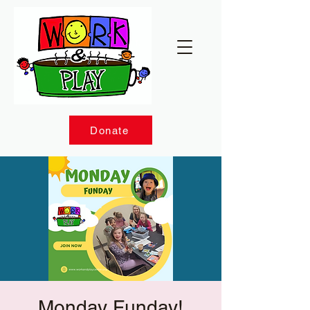
Donate
Monday Funday!