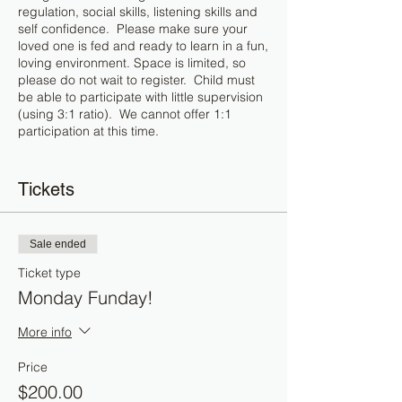
regulation, social skills, listening skills and
self confidence. Please make sure your
loved one is fed and ready to learn in a fun,
loving environment. Space is limited, so
please do not wait to register. Child must
be able to participate with little supervision
(using 3:1 ratio). We cannot offer 1:1
participation at this time.
Itinerary:
Tickets
1:00 - 1:30 : Music Therapy with Life
Dynamic Music Therapy
1:30 - 2:00 : Learning to breathe / self
Sale ended
regulate through yoga
2:00 - 3:00 : Social / Emotional Skills with A
Ticket type
to Z Therapy
Monday Funday!
3:00 - 3:45 : Play based reading tutoring
3: 45 - 4:00 : Snack break
More info
4:00 - 4:45 : Play based math tutoring
4:45 - 5:00 : Free play
Price
$200.00