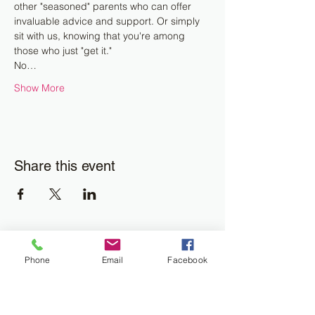
other "seasoned" parents who can offer 
invaluable advice and support. Or simply 
sit with us, knowing that you're among 
those who just "get it."
No…
Show More
Share this event
Join the Newsletter
Phone
Email
Facebook
Don't miss out on disability resourses,
services or opportunities!!