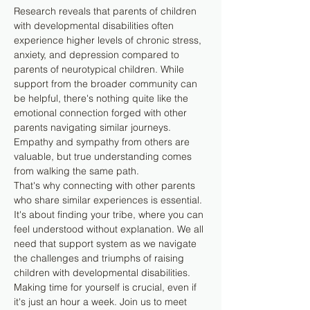
Research reveals that parents of children 
with developmental disabilities often 
experience higher levels of chronic stress, 
anxiety, and depression compared to 
parents of neurotypical children. While 
support from the broader community can 
be helpful, there's nothing quite like the 
emotional connection forged with other 
parents navigating similar journeys. 
Empathy and sympathy from others are 
valuable, but true understanding comes 
from walking the same path.
That's why connecting with other parents 
who share similar experiences is essential. 
It's about finding your tribe, where you can 
feel understood without explanation. We all 
need that support system as we navigate 
the challenges and triumphs of raising 
children with developmental disabilities.
Making time for yourself is crucial, even if 
it's just an hour a week. Join us to meet 