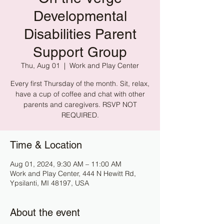
Developmental
Disabilities Parent
Support Group
Thu, Aug 01
  |  
Work and Play Center
Every first Thursday of the month. Sit, relax,
have a cup of coffee and chat with other
parents and caregivers. RSVP NOT
REQUIRED.
Time & Location
Aug 01, 2024, 9:30 AM – 11:00 AM
Work and Play Center, 444 N Hewitt Rd,
Ypsilanti, MI 48197, USA
About the event