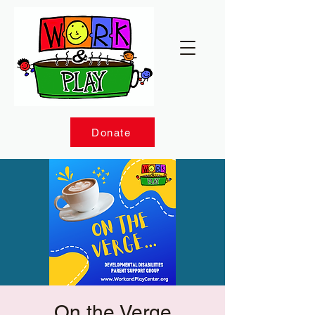
Donate
On the Verge