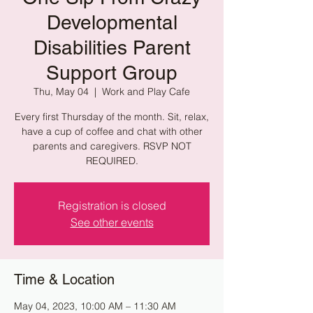
Developmental
Disabilities Parent
Support Group
Thu, May 04
  |  
Work and Play Cafe
Every first Thursday of the month. Sit, relax,
have a cup of coffee and chat with other
parents and caregivers. RSVP NOT
REQUIRED.
Registration is closed
See other events
Time & Location
May 04, 2023, 10:00 AM – 11:30 AM