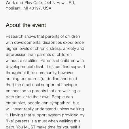
Work and Play Cafe, 444 N Hewitt Rd,
Ypsilanti, MI 48197, USA
About the event
Research shows that parents of children 
with developmental disabilities experience 
higher levels of chronic stress, anxiety and 
depression than parents of children 
without disablities. Parents of children with 
developmental disabilities can find support 
throughout their community, however 
nothing compares (underline and bold 
that) the emotional support of having a 
connection to parents that are walking a 
path similar to their own. People can 
empathize, people can sympathize, but 
will never really understand unless walking 
it. Having that support system provided by 
"like" parents is a must when walking this 
path. You MUST make time for yourself if 