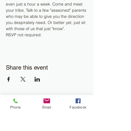
even just a hour a week. Come and meet 
your tribe. Talk to a few "seasoned" parents 
who may be able to give you the direction 
you despirately need. Or better yet, just sit 
with those of us that just "know".
RSVP not required.
Share this event
Join the Newsletter
Phone
Email
Facebook
Don't miss out on disability resourses,
services or opportunities!!
Enter your email here