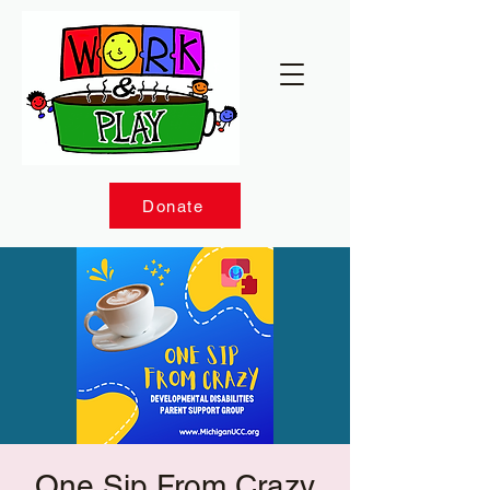
Donate
One Sip From Crazy