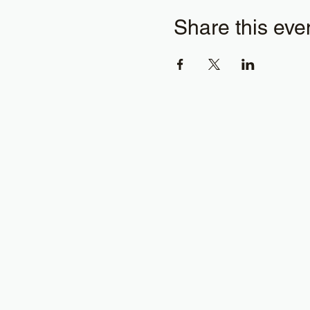
Share this eve