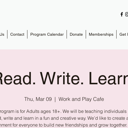
Us
Contact
Program Calendar
Donate
Memberships
Get 
ead. Write. Lear
Thu, Mar 09
  |  
Work and Play Cafe
rogram is for Adults ages 18+. We will be teaching individuals
, write and learn in a fun and creative way. We’d like to create 
nment for everyone to build new friendships and grow together.