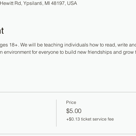
Hewitt Rd, Ypsilanti, MI 48197, USA
t
ges 18+. We will be teaching individuals how to read, write and
fun environment for everyone to build new friendships and grow 
Price
$5.00
+$0.13 ticket service fee