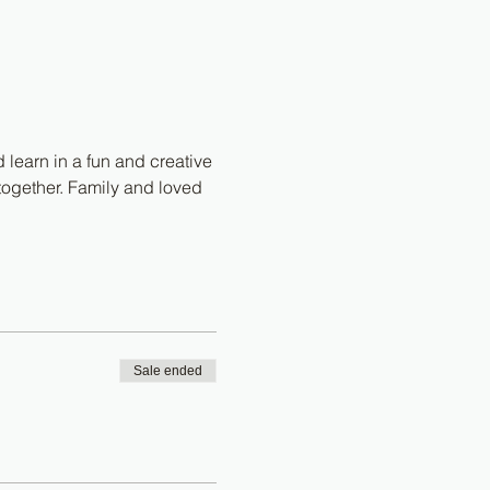
 learn in a fun and creative 
together. Family and loved 
Sale ended