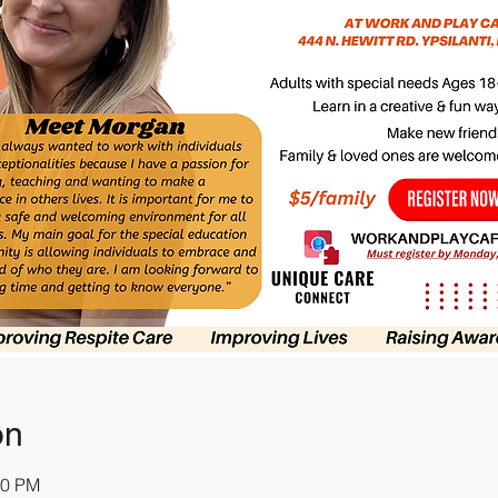
on
30 PM