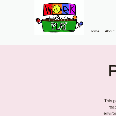
Home
About 
R
This p
read
enviro