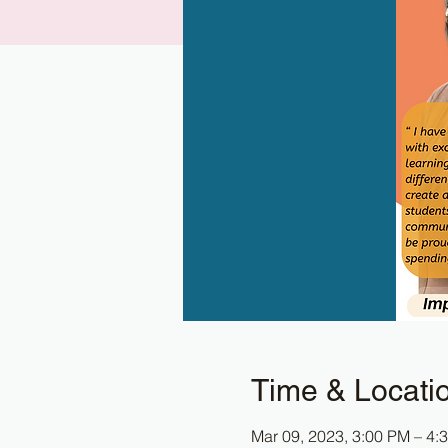
Time & Locati
Mar 09, 2023, 3:00 PM – 4: