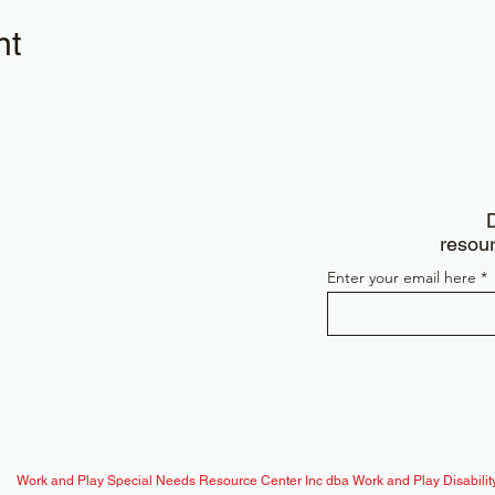
nt
D
resour
Enter your email here
Work and Play Special Needs Resource Center Inc dba Work and Play Disability