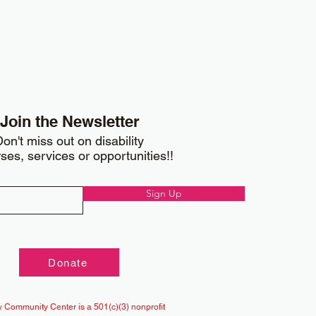
Join the Newsletter
on't miss out on disability
ses, services or opportunities!!
Sign Up
Donate
 Community Center is a 501(c)(3) nonprofit