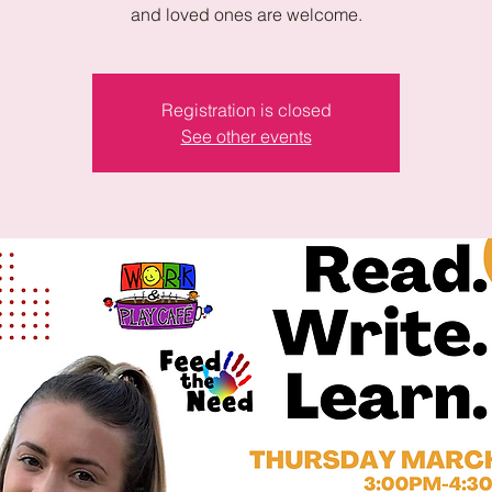
and loved ones are welcome.
Registration is closed
See other events