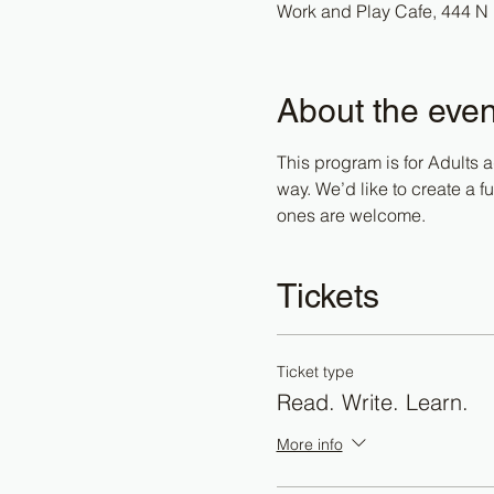
Work and Play Cafe, 444 N 
About the even
This program is for Adults a
way. We’d like to create a 
ones are welcome. 
Tickets
Ticket type
Read. Write. Learn.
More info