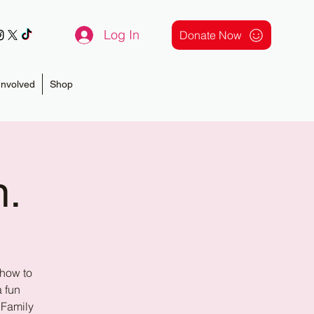
Log In
Donate Now
Involved
Shop
n.
 how to
a fun
 Family