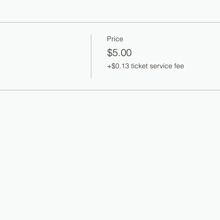
Price
$5.00
+$0.13 ticket service fee