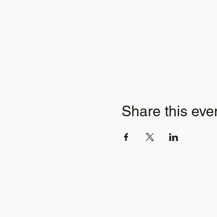
Share this eve