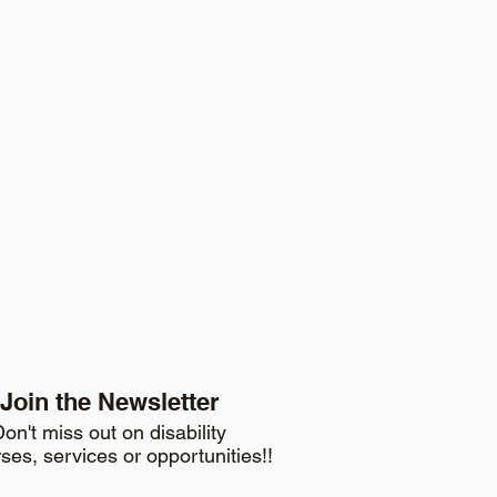
Join the Newsletter
on't miss out on disability
ses, services or opportunities!!