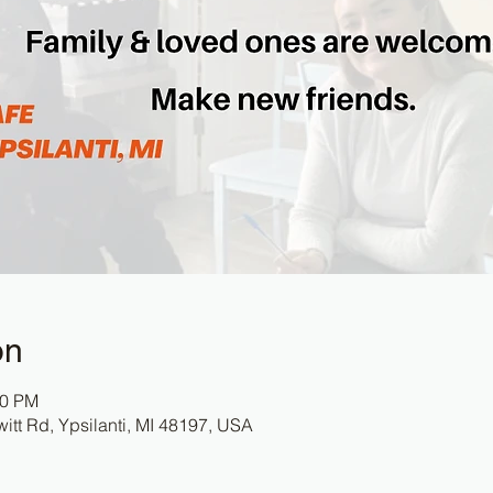
on
30 PM
itt Rd, Ypsilanti, MI 48197, USA