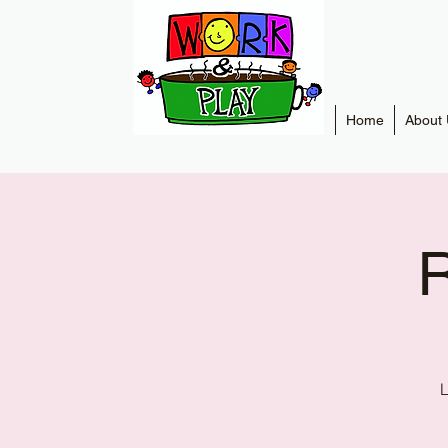
Home
About 
R
L