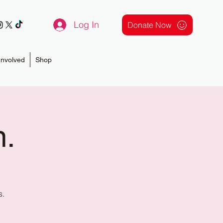
Log In
Donate Now
Involved
Shop
n.
s.