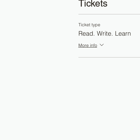
Tickets
Ticket type
Read. Write. Learn
More info