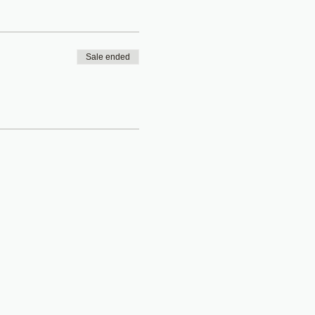
Sale ended