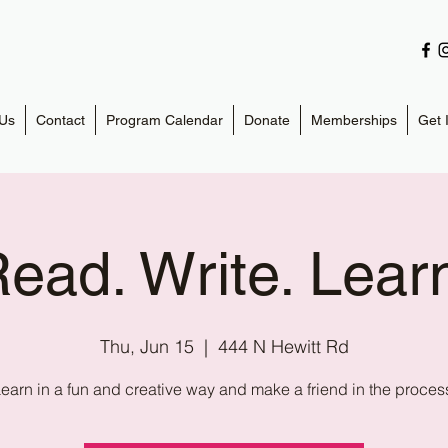
Us
Contact
Program Calendar
Donate
Memberships
Get 
ead. Write. Lear
Thu, Jun 15
  |  
444 N Hewitt Rd
earn in a fun and creative way and make a friend in the proces