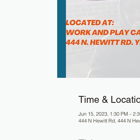
Time & Locati
Jun 15, 2023, 1:30 PM – 2:
444 N Hewitt Rd, 444 N Hew