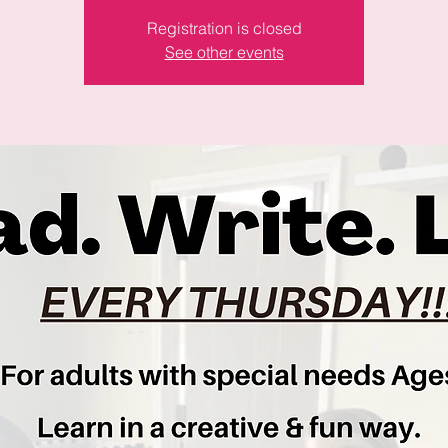
Registration is closed
See other events