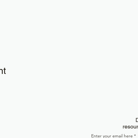
nt
D
resour
Enter your email here