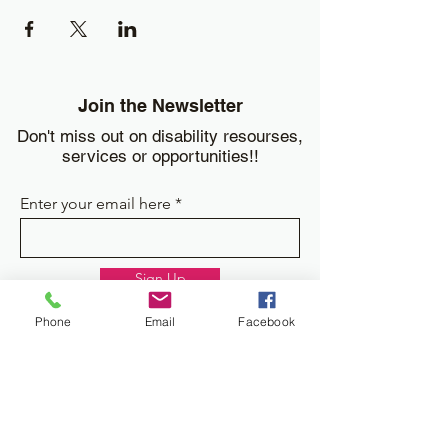
Join the Newsletter
Don't miss out on disability resourses,
services or opportunities!!
Enter your email here
Sign Up
Phone
Email
Facebook
Donate
Work and Play Special Needs Resource Center