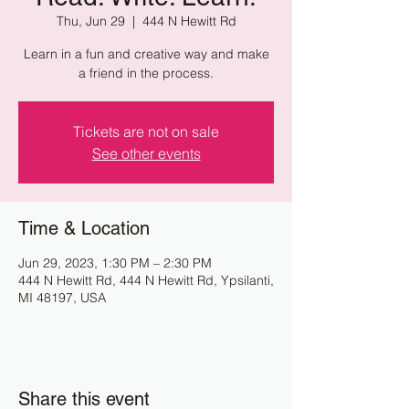
Thu, Jun 29
  |  
444 N Hewitt Rd
Learn in a fun and creative way and make
a friend in the process.
Tickets are not on sale
See other events
Time & Location
Jun 29, 2023, 1:30 PM – 2:30 PM
444 N Hewitt Rd, 444 N Hewitt Rd, Ypsilanti,
MI 48197, USA
Share this event