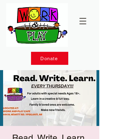
Donate
Read. Write. Learn.