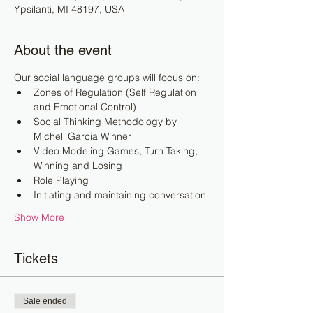
Ypsilanti, MI 48197, USA
About the event
Our social language groups will focus on:
Zones of Regulation (Self Regulation 
and Emotional Control)
Social Thinking Methodology by 
Michell Garcia Winner
Video Modeling Games, Turn Taking, 
Winning and Losing
Role Playing
Initiating and maintaining conversation
Show More
Tickets
Sale ended