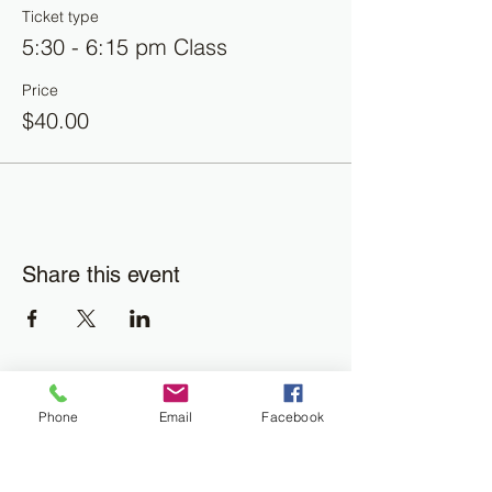
Ticket type
5:30 - 6:15 pm Class
Price
$40.00
Share this event
Join the Newsletter
Phone
Email
Facebook
Don't miss out on disability resourses,
services or opportunities!!