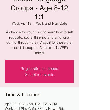
Groups - Age 8-12
1:1
Wed, Apr 19
  |  
Work and Play Cafe
A chance for your child to learn how to self
regulate, social thinking and emotional
control through play. Class if for those that
need 1:1 support. Class size is VERY
limited.
Registration is closed
See other events
Time & Location
Apr 19, 2023, 5:30 PM – 6:15 PM
Work and Play Cafe, 444 N Hewitt Rd,