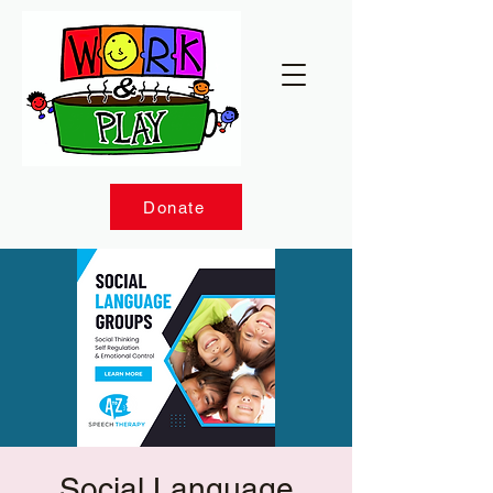
Donate
Social Language