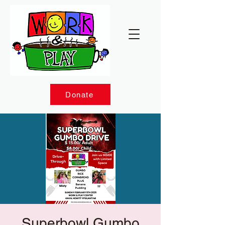
Donate
Superbowl Gumbo