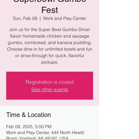
Fest
Sun, Feb 09
  |  
Work and Play Center
Join us for the Super Bowl Gumbo Drive!
Savor homemade chicken and sausage
gumbo, cornbread, and banana pudding.
Choose dine-in for unlimited bowls and fun
or drive-through for quick, flavorful
pickups.
Registration is closed
See other events
Time & Location
Feb 09, 2025, 5:00 PM
Work and Play Center, 444 North Hewitt
Road, Ypsilanti, MI 48197, USA