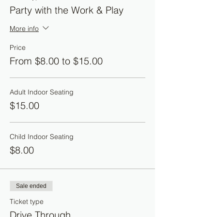
Party with the Work & Play
More info
Price
From $8.00 to $15.00
Adult Indoor Seating
$15.00
Child Indoor Seating
$8.00
Sale ended
Ticket type
Drive Through