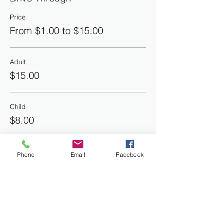
Price
From $1.00 to $15.00
Adult
$15.00
Child
$8.00
Banana Puddling
Phone
Email
Facebook
$4.00
More prices (1)