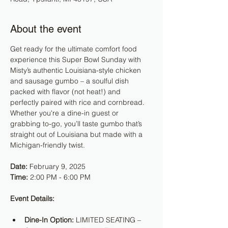
About the event
Get ready for the ultimate comfort food 
experience this Super Bowl Sunday with 
Misty’s authentic Louisiana-style chicken 
and sausage gumbo – a soulful dish 
packed with flavor (not heat!) and 
perfectly paired with rice and cornbread. 
Whether you're a dine-in guest or 
grabbing to-go, you’ll taste gumbo that’s 
straight out of Louisiana but made with a 
Michigan-friendly twist.
Date:
 February 9, 2025
Time:
 2:00 PM - 6:00 PM
Event Details:
Dine-In Option:
 LIMITED SEATING – 