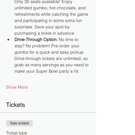
Only 30 seats available! Enjoy 
unlimited gumbo, hot chocolate, and 
refreshments while catching the game 
and participating in some extra fun 
surprises. Save your spot by 
purchasing a ticket in advance.
Drive-Through Option:
 No time to 
stay? No problem! Pre-order your 
gumbo for a quick and easy pickup. 
Drive-through tickets are unlimited, so 
grab as many servings as you need to 
make your Super Bowl party a hit.
Show More
Tickets
Sale ended
Ticket type