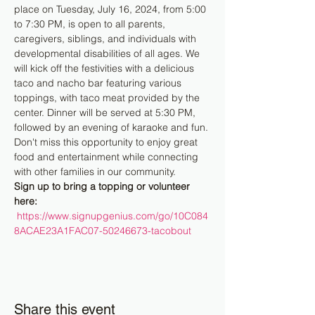
place on Tuesday, July 16, 2024, from 5:00 
to 7:30 PM, is open to all parents, 
caregivers, siblings, and individuals with 
developmental disabilities of all ages. We 
will kick off the festivities with a delicious 
taco and nacho bar featuring various 
toppings, with taco meat provided by the 
center. Dinner will be served at 5:30 PM, 
followed by an evening of karaoke and fun. 
Don't miss this opportunity to enjoy great 
food and entertainment while connecting 
with other families in our community.
Sign up to bring a topping or volunteer 
here: 
https://www.signupgenius.com/go/10C084
8ACAE23A1FAC07-50246673-tacobout
Share this event