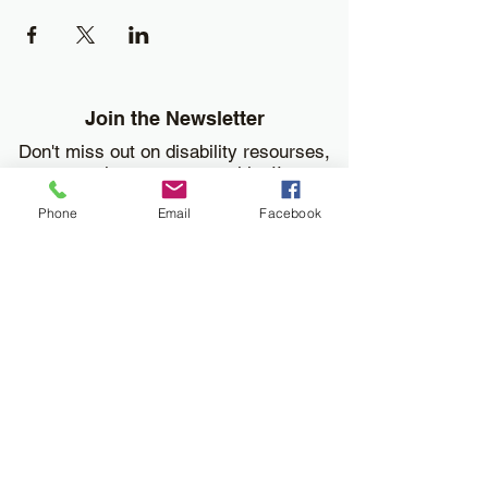
Join the Newsletter
Don't miss out on disability resourses,
services or opportunities!!
Phone
Email
Facebook
Enter your email here
Sign Up
Donate
Work and Play Special Needs Resource Center