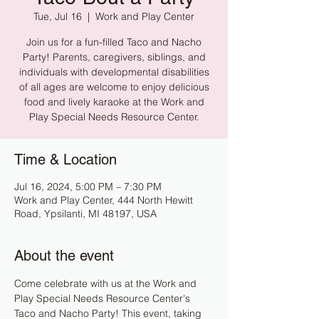
Tue, Jul 16
  |  
Work and Play Center
Join us for a fun-filled Taco and Nacho
Party! Parents, caregivers, siblings, and
individuals with developmental disabilities
of all ages are welcome to enjoy delicious
food and lively karaoke at the Work and
Play Special Needs Resource Center.
Time & Location
Jul 16, 2024, 5:00 PM – 7:30 PM
Work and Play Center, 444 North Hewitt
Road, Ypsilanti, MI 48197, USA
About the event
Come celebrate with us at the Work and 
Play Special Needs Resource Center's 
Taco and Nacho Party! This event, taking 