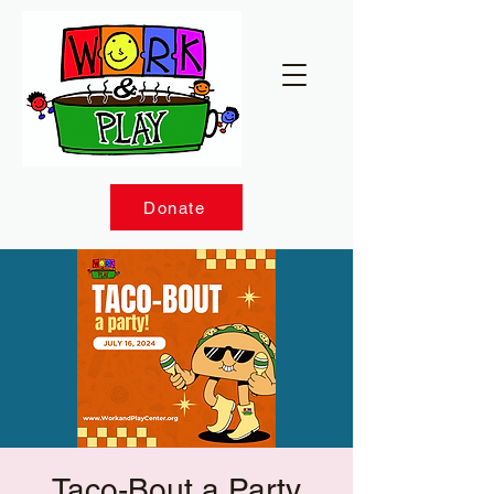
Donate
Taco-Bout a Party