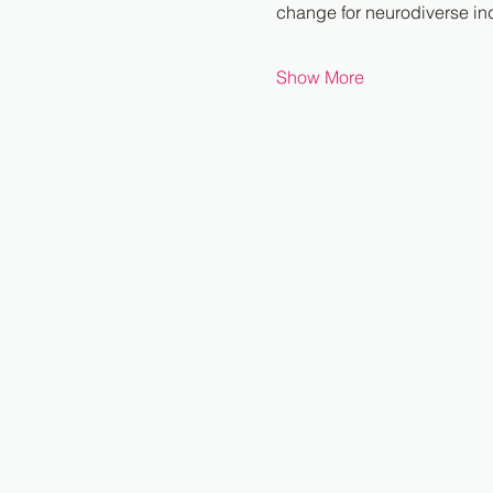
change for neurodiverse ind
Show More