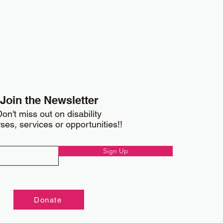
Join the Newsletter
on't miss out on disability
ses, services or opportunities!!
Sign Up
Donate