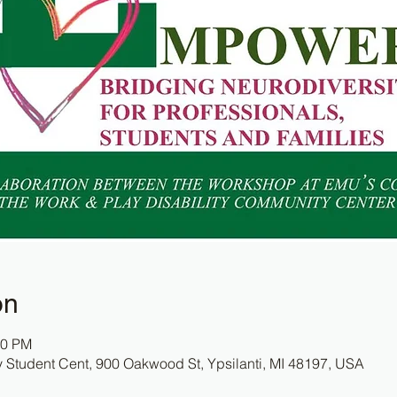
on
00 PM
y Student Cent, 900 Oakwood St, Ypsilanti, MI 48197, USA