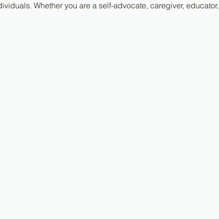
ividuals. Whether you are a self-advocate, caregiver, educator,