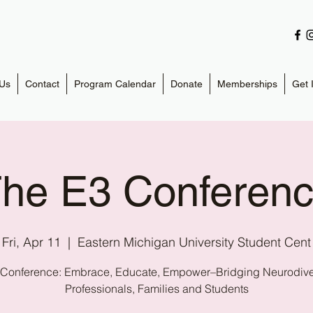
Us
Contact
Program Calendar
Donate
Memberships
Get 
he E3 Conferen
Fri, Apr 11
  |  
Eastern Michigan University Student Cent
 Conference: Embrace, Educate, Empower–Bridging Neurodivers
Professionals, Families and Students