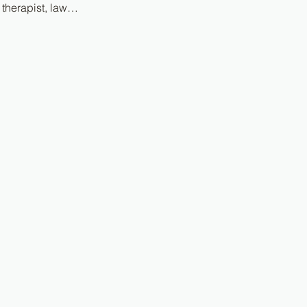
 therapist, law…