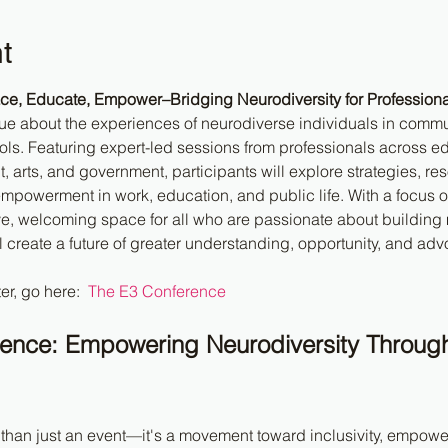
t
e, Educate, Empower–Bridging Neurodiversity for Professiona
gue about the experiences of neurodiverse individuals in commu
ls. Featuring expert-led sessions from professionals across ed
 arts, and government, participants will explore strategies, res
mpowerment in work, education, and public life. With a focus 
ive, welcoming space for all who are passionate about building 
l create a future of greater understanding, opportunity, and adv
er, go here:  
The E3 Conference
rence: Empowering Neurodiversity Throug
 than just an event—it's a movement toward inclusivity, empow