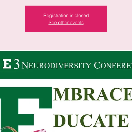
Registration is closed
See other events