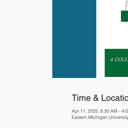
Time & Locati
Apr 11, 2025, 8:30 AM – 4:
Eastern Michigan Universit