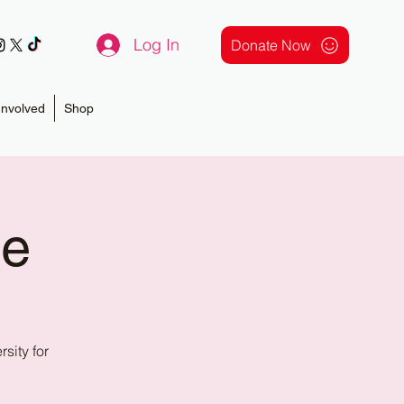
Log In
Donate Now
Involved
Shop
ce
ity for