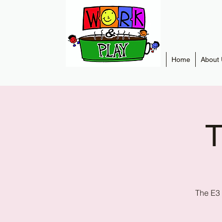
Home
About 
T
The E3