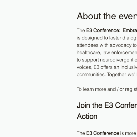
About the even
The 
E3 Conference:  Embrac
is designed to foster dialo
attendees with advocacy too
healthcare, law enforcement,
to support neurodivergent e
voices, E3 offers an inclus
communities. Together, we’l
To learn more and / or regist
Join the E3 Confe
Action
The 
E3 Conference
 is more