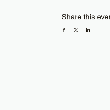
Share this eve