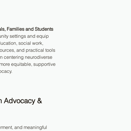
ls, Families and Students
nity settings and equip 
ucation, social work, 
ources, and practical tools 
on centering neurodiverse 
more equitable, supportive 
ocacy.
h Advocacy & 
erment, and meaningful 