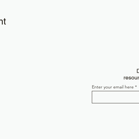
nt
D
resour
Enter your email here