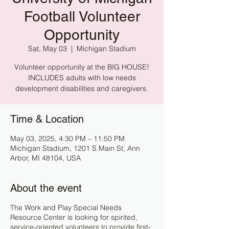
Football Volunteer
Opportunity
Sat, May 03
  |  
Michigan Stadium
Volunteer opportunity at the BIG HOUSE!
INCLUDES adults with low needs
development disabilities and caregivers.
Time & Location
May 03, 2025, 4:30 PM – 11:50 PM
Michigan Stadium, 1201 S Main St, Ann
Arbor, MI 48104, USA
About the event
The Work and Play Special Needs
Resource Center is looking for spirited,
service-oriented volunteers to provide first-