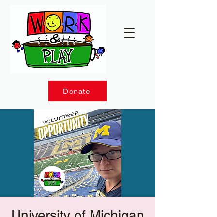
Donate
University of Michigan