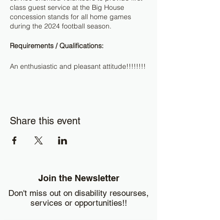
class guest service at the Big House
concession stands for all home games
during the 2024 football season.
Requirements / Qualifications:
An enthusiastic and pleasant attitude!!!!!!!!
Shifts
: Football shifts are typically 9-
10 hours.
Uniforms
: Black or khaki pants, not
jeans or leggings. Black, blue or
Share this event
white t-shirt and closed-toed shoes.
We will provide a hat/hairnet and a
shirt/apron to wear during events.
Shirts/aprons are to be turned in at
the end of each event worked, hats
are to be brought back for each
Join the Newsletter
event worked.
No-bag policy
is in effect.
Don't miss out on disability resourses,
Parking:
Free parking is available at
services or opportunities!!
Wolverine Towers, 3003 S State St. A
free shuttle will transport you to the