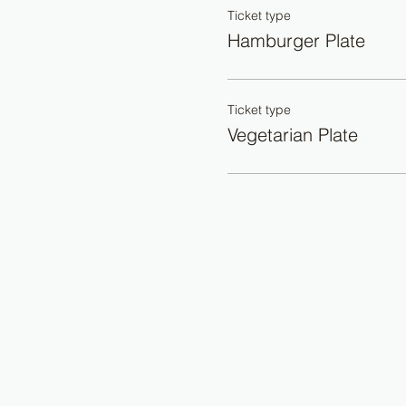
Ticket type
Hamburger Plate
Ticket type
Vegetarian Plate