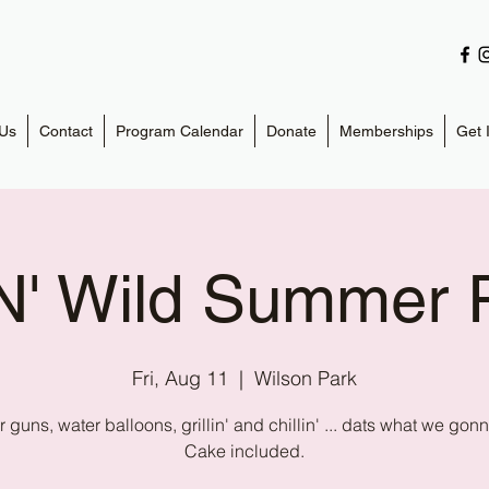
Us
Contact
Program Calendar
Donate
Memberships
Get 
N' Wild Summer P
Fri, Aug 11
  |  
Wilson Park
 guns, water balloons, grillin' and chillin' ... dats what we gon
Cake included.