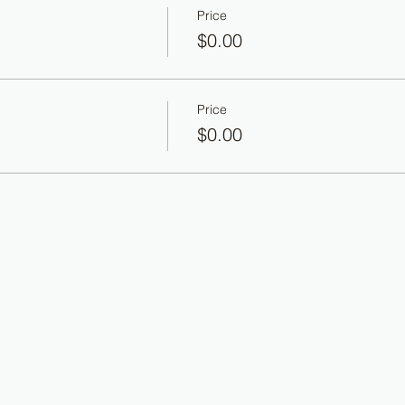
Price
$0.00
Price
$0.00