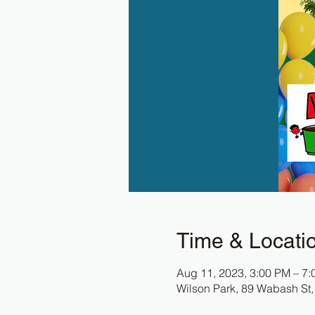
Time & Locati
Aug 11, 2023, 3:00 PM – 7
Wilson Park, 89 Wabash St,