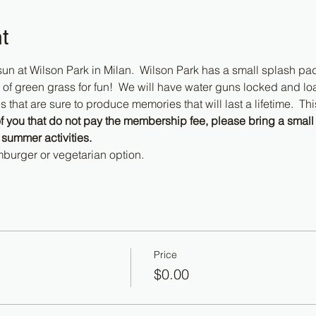
t
e sun at Wilson Park in Milan.  Wilson Park has a small splash pad p
of green grass for fun!  We will have water guns locked and loa
hat are sure to produce memories that will last a lifetime.  This
f you that do not pay the membership fee, please bring a small 
 summer activities.
burger or vegetarian option.
Price
$0.00