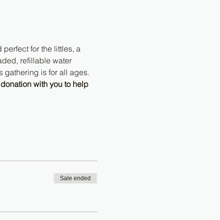
erfect for the littles, a 
ded, refillable water 
 gathering is for all ages. 
donation with you to help 
Sale ended