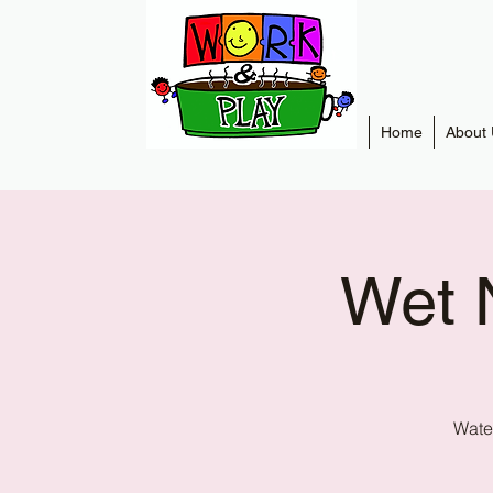
Home
About 
Wet 
Water