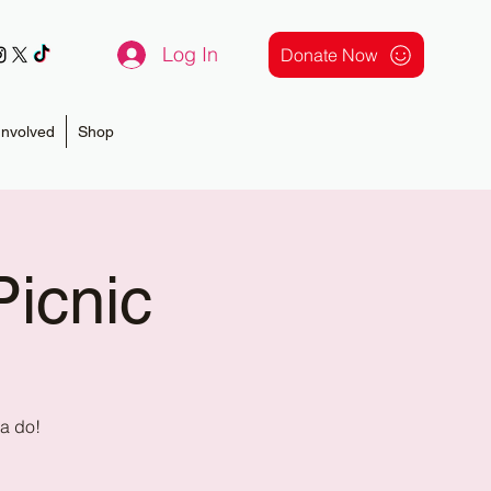
Log In
Donate Now
Involved
Shop
icnic
na do!