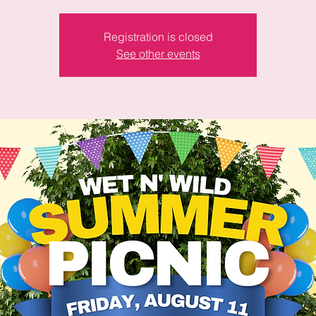
Registration is closed
See other events