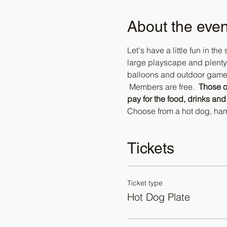
About the even
Let's have a little fun in th
large playscape and plenty 
balloons and outdoor games t
 Members are free.  
Those o
pay for the food, drinks and
Choose from a hot dog, ham
Tickets
Ticket type
Hot Dog Plate