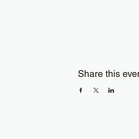
Share this eve