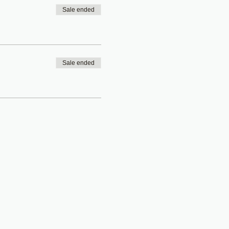
Sale ended
Sale ended