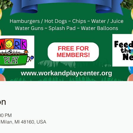
on
:00 PM
 Milan, MI 48160, USA