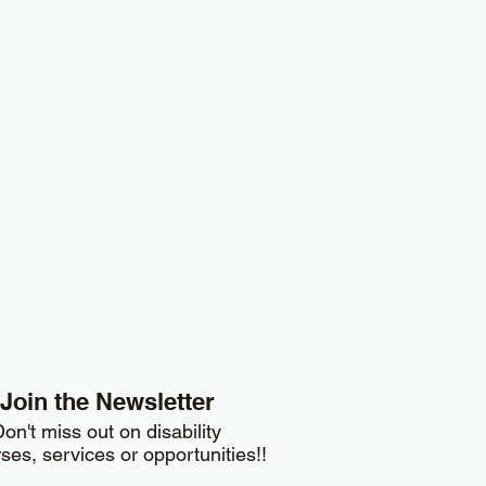
Join the Newsletter
on't miss out on disability
ses, services or opportunities!!