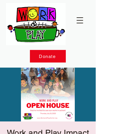
Donate
Work and Play Impact