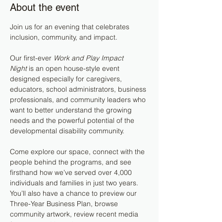
About the event
Join us for an evening that celebrates 
inclusion, community, and impact.
Our first-ever 
Work and Play Impact 
Night
 is an open house-style event 
designed especially for caregivers, 
educators, school administrators, business 
professionals, and community leaders who 
want to better understand the growing 
needs and the powerful potential of the 
developmental disability community.
Come explore our space, connect with the 
people behind the programs, and see 
firsthand how we’ve served over 4,000 
individuals and families in just two years. 
You’ll also have a chance to preview our 
Three-Year Business Plan, browse 
community artwork, review recent media 