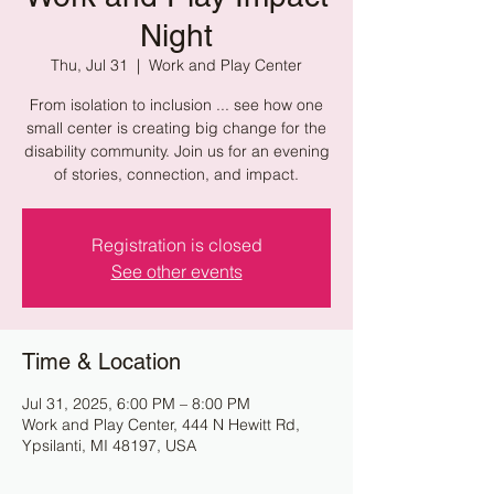
Night
Thu, Jul 31
  |  
Work and Play Center
From isolation to inclusion ... see how one
small center is creating big change for the
disability community. Join us for an evening
of stories, connection, and impact.
Registration is closed
See other events
Time & Location
Jul 31, 2025, 6:00 PM – 8:00 PM
Work and Play Center, 444 N Hewitt Rd,
Ypsilanti, MI 48197, USA