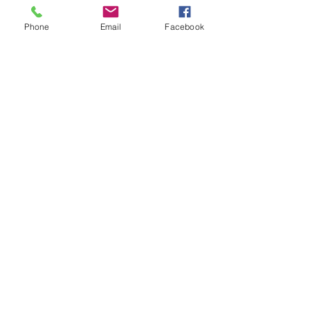
Phone
Email
Facebook
Join the Newsletter
Don't miss out on disability resourses,
services or opportunities!!
Enter your email here
Sign Up
Donate
Work and Play Special Needs Resource Center
Inc dba Work and Play Disability Community
Center is a 501(c)(3) nonprofit