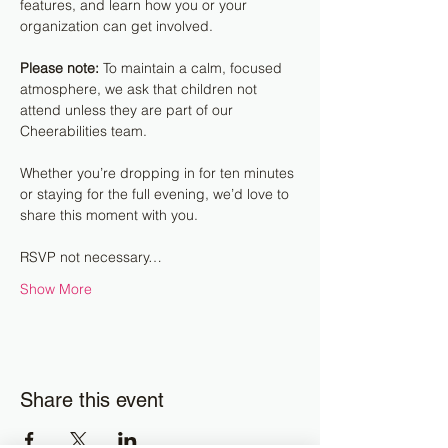
features, and learn how you or your 
organization can get involved.
Please note:
 To maintain a calm, focused 
atmosphere, we ask that children not 
attend unless they are part of our 
Cheerabilities team.
Whether you’re dropping in for ten minutes 
or staying for the full evening, we’d love to 
share this moment with you.
RSVP not necessary…
Show More
Share this event