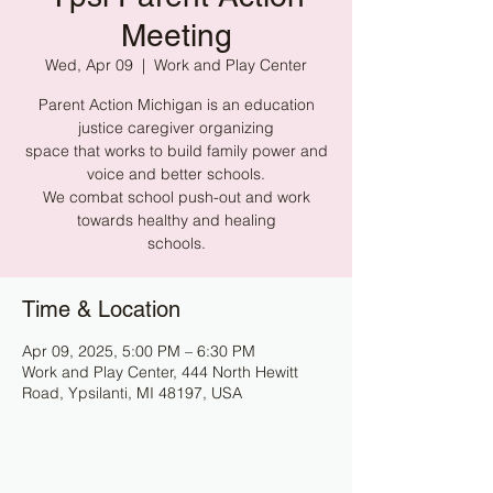
Meeting
Wed, Apr 09
  |  
Work and Play Center
Parent Action Michigan is an education
justice caregiver organizing
space that works to build family power and
voice and better schools.
We combat school push-out and work
towards healthy and healing
schools.
Time & Location
Apr 09, 2025, 5:00 PM – 6:30 PM
Work and Play Center, 444 North Hewitt
Road, Ypsilanti, MI 48197, USA