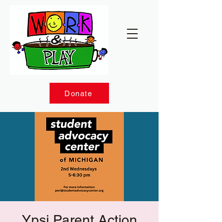
Donate
Ypsi Parent Action