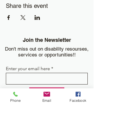
Share this event
Join the Newsletter
Don't miss out on disability resourses,
services or opportunities!!
Enter your email here
Sign Up
Phone
Email
Facebook
Donate