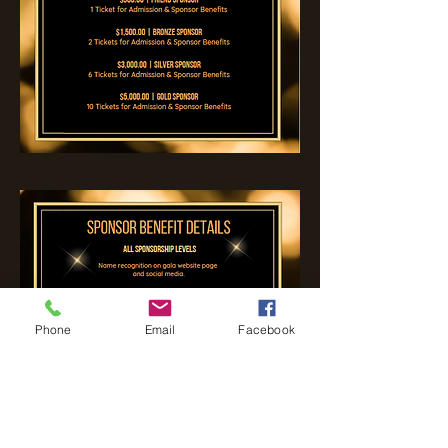
Phone
Email
Facebook