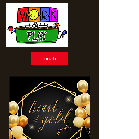
Donate