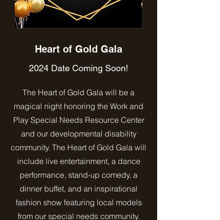
Heart of Gold Gala
2024 Date Coming Soon!
The Heart of Gold Gala will be a
magical night honoring the Work and
Play Special Needs Resource Center
and our developmental disability
community. The Heart of Gold Gala will
include live entertainment, a dance
performance, stand-up comedy, a
dinner buffet, and an inspirational
fashion show featuring local models
from our special needs community.