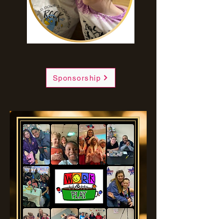
Sponsorship