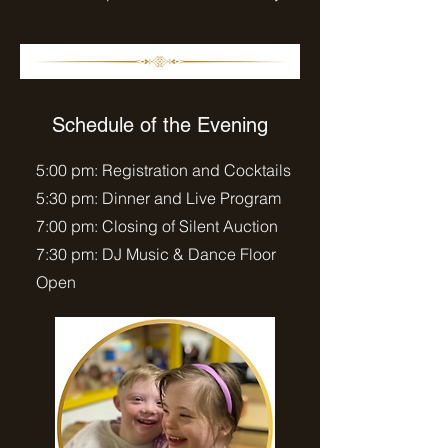
Schedule of the Evening
5:00 pm: Registration and Cocktails
5:30 pm: Dinner and Live Program
7:00 pm: Closing of Silent Auction
7:30 pm: DJ Music & Dance Floor
Open