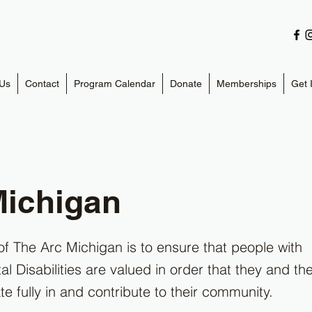
Us
Contact
Program Calendar
Donate
Memberships
Get 
Michigan
of The Arc Michigan is to ensure that people with
 Disabilities are valued in order that they and thei
te fully in and contribute to their community.