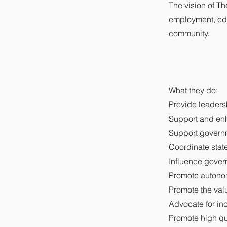
The vision of Th
employment, edu
community.
What they do:
Provide leaders
Support and enh
Support governm
Coordinate stat
Influence gover
Promote autonom
Promote the valu
Advocate for inc
Promote high qu