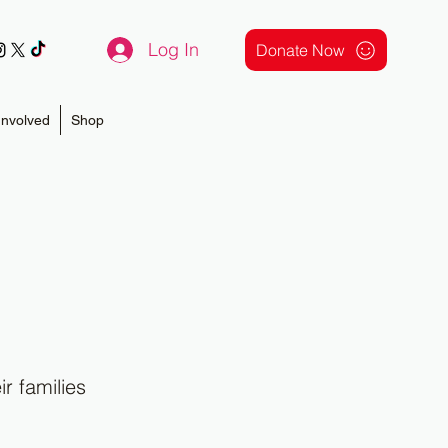
Log In
Donate Now
Involved
Shop
r families