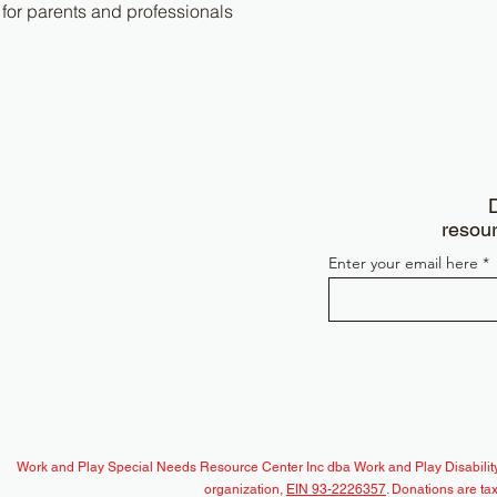
 for parents and professionals
D
resour
Enter your email here
Work and Play Special Needs Resource Center Inc dba Work and Play Disability
organization,
EIN 93-2226357
. Donations are ta