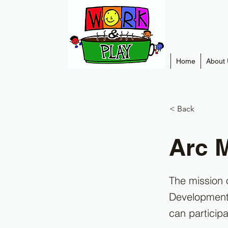
Home
About 
< Back
Arc 
The mission 
Developmental
can participa