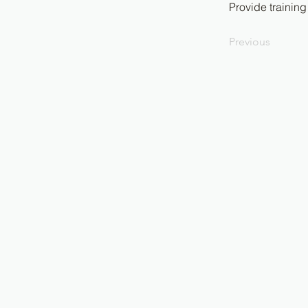
Provide training
Previous