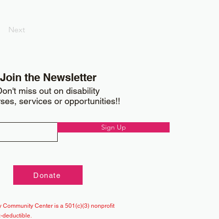
Next
Join the Newsletter
on't miss out on disability
ses, services or opportunities!!
Sign Up
Donate
 Community Center is a 501(c)(3) nonprofit
x-deductible.