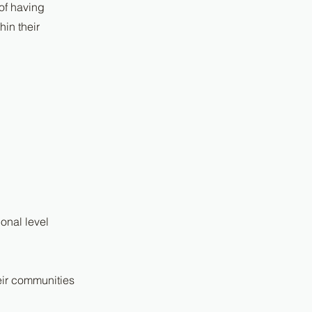
 of having
in their
onal level
heir communities