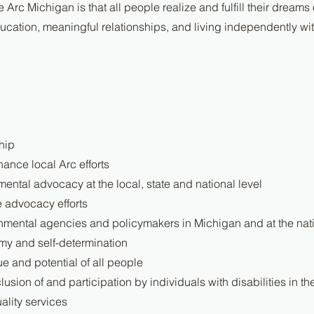
e Arc Michigan is that all people realize and fulfill their dreams
cation, meaningful relationships, and living independently with
hip
ance local Arc efforts
ental advocacy at the local, state and national level
e advocacy efforts
nmental agencies and policymakers in Michigan and at the nati
y and self-determination
e and potential of all people
lusion of and participation by individuals with disabilities in t
ality services