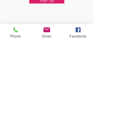
Sign Up
Donate
Phone
Email
Facebook
Work and Play Special Needs Resource Center
Inc dba Work and Play Disability Community
Center is a 501(c)(3) nonprofit
organization,
EIN 93-2226357
. Donations are
tax-deductible.