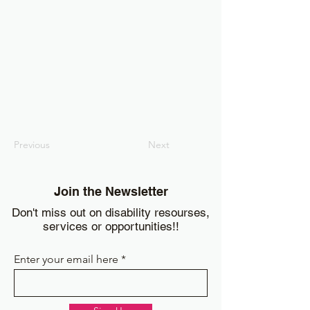
Previous
Next
Join the Newsletter
Don't miss out on disability resourses,
services or opportunities!!
Enter your email here