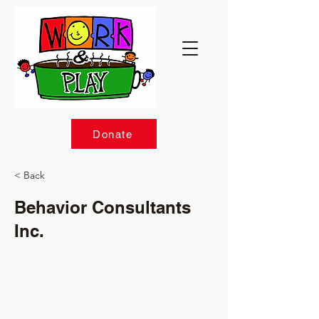
Donate
< Back
Behavior Consultants
Inc.