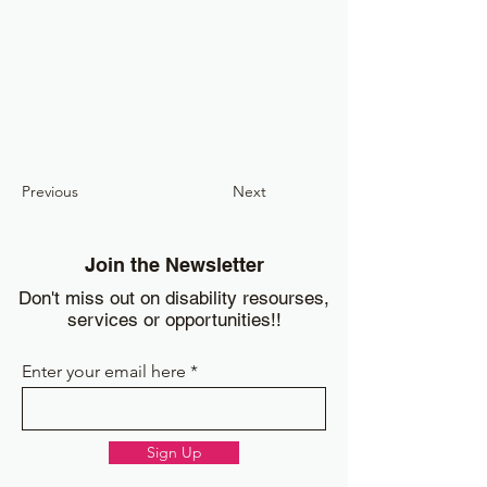
Previous
Next
Join the Newsletter
Don't miss out on disability resourses,
services or opportunities!!
Enter your email here
Sign Up