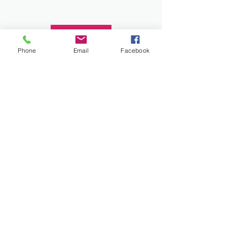
Donate
Phone
Email
Facebook
Work and Play Special Needs Resource Center
Inc dba Work and Play Disability Community
Center is a 501(c)(3) nonprofit
organization,
EIN 93-2226357
. Donations are
tax-deductible.