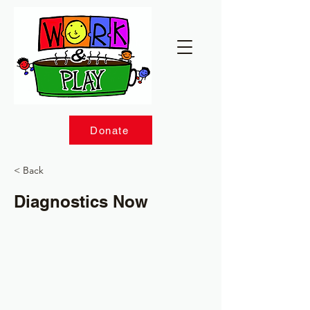
Donate
< Back
Diagnostics Now