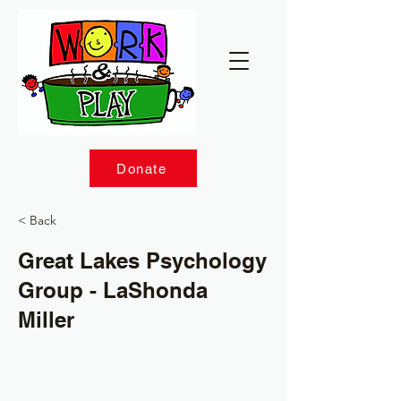
Donate
< Back
Great Lakes Psychology
Group - LaShonda
Miller