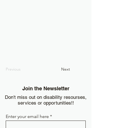
Previous
Next
Join the Newsletter
Don't miss out on disability resourses,
services or opportunities!!
Enter your email here