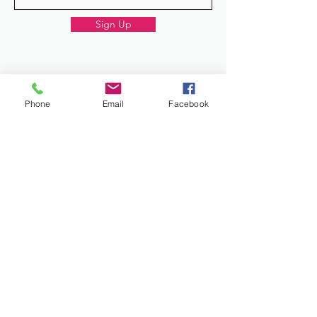
Sign Up
Donate
Phone
Email
Facebook
Work and Play Special Needs Resource Center
Inc dba Work and Play Disability Community
Center is a 501(c)(3) nonprofit
organization,
EIN 93-2226357
. Donations are
tax-deductible.