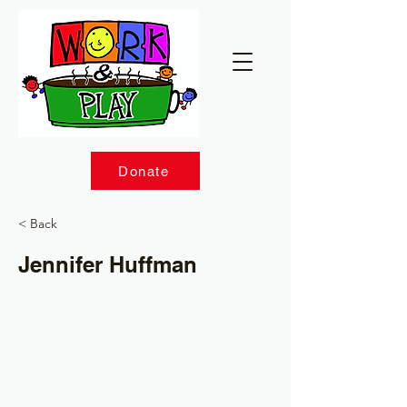
Donate
< Back
Jennifer Huffman