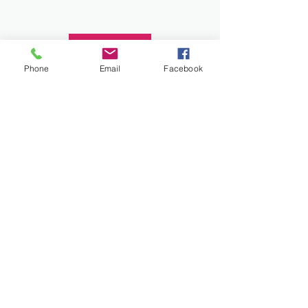
Donate
Phone
Email
Facebook
Work and Play Special Needs Resource Center
Inc dba Work and Play Disability Community
Center is a 501(c)(3) nonprofit
organization,
EIN 93-2226357
. Donations are
tax-deductible.