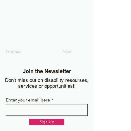
Previous
Next
Join the Newsletter
Don't miss out on disability resourses,
services or opportunities!!
Enter your email here
Sign Up